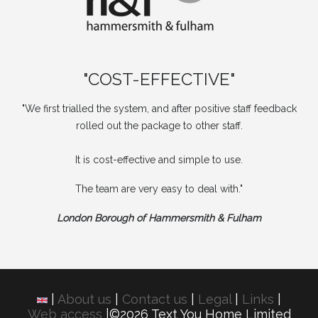
"COST-EFFECTIVE"
"We first trialled the system, and after positive staff feedback
rolled out the package to other staff.
It is cost-effective and simple to use.
The team are very easy to deal with."
London Borough of Hammersmith & Fulham
|
About us
|
Contact us
|
Legal
|
Links
|
Web access
|©2026 Text You Home Limited