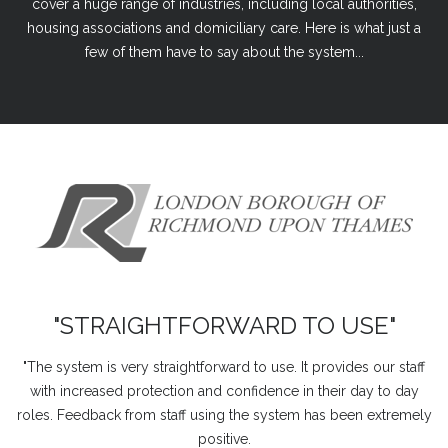
cover a huge range of industries, including local authorities,
housing associations and domiciliary care. Here is what just a
few of them have to say about the system...
"STRAIGHTFORWARD TO USE"
"The system is very straightforward to use. It provides our staff
with increased protection and confidence in their day to day
roles. Feedback from staff using the system has been extremely
positive.