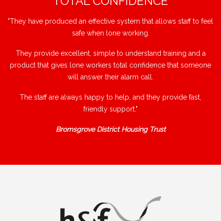
"TOTAL CONFIDENCE"
"They have produced an effective system that allows staff to feel
safe when lone working.
They provide excellent, simple to understand training and a
product that gives lone workers total confidence that someone
will answer their alarm call.
The staff are always happy to help, and they provide fast,
friendly support."
Bromsgrove District Housing Trust