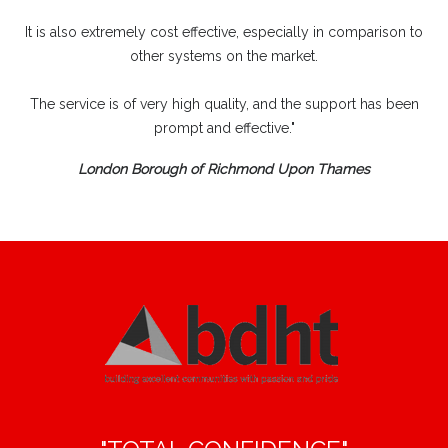
It is also extremely cost effective, especially in comparison to
other systems on the market.
The service is of very high quality, and the support has been
prompt and effective."
London Borough of Richmond Upon Thames