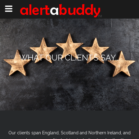
WHAT OUR CLIENTS SAY...
Our clients span England, Scotland and Northern Ireland, and