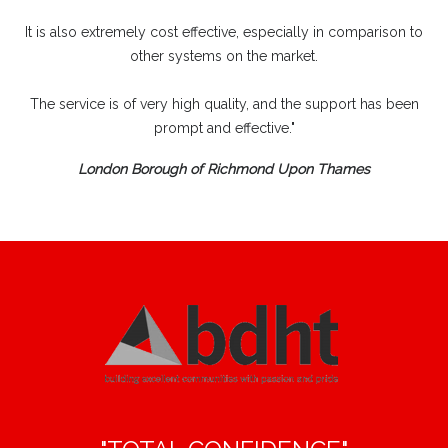
It is also extremely cost effective, especially in comparison to
other systems on the market.
The service is of very high quality, and the support has been
prompt and effective."
London Borough of Richmond Upon Thames