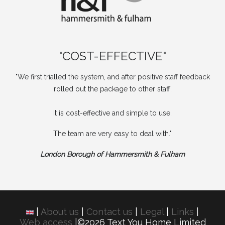
"COST-EFFECTIVE"
"We first trialled the system, and after positive staff feedback
rolled out the package to other staff.
It is cost-effective and simple to use.
The team are very easy to deal with."
London Borough of Hammersmith & Fulham
|
About us
|
Contact us
|
Legal
|
Links
|
Web access
|©2026 Text You Home Limited