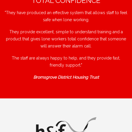
"TOTAL CONFIDENCE"
"They have produced an effective system that allows staff to feel
safe when lone working.
They provide excellent, simple to understand training and a
product that gives lone workers total confidence that someone
will answer their alarm call.
The staff are always happy to help, and they provide fast,
friendly support."
Bromsgrove District Housing Trust