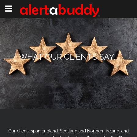
WHAT OUR CLIENTS SAY...
Our clients span England, Scotland and Northern Ireland, and