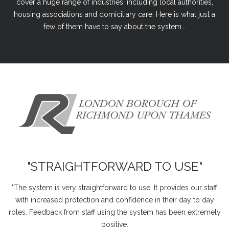
cover a huge range of industries, including local authorities,
housing associations and domiciliary care. Here is what just a
few of them have to say about the system...
"STRAIGHTFORWARD TO USE"
"The system is very straightforward to use. It provides our staff
with increased protection and confidence in their day to day
roles. Feedback from staff using the system has been extremely
positive.