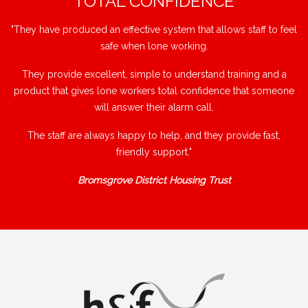
"TOTAL CONFIDENCE"
"They have produced an effective system that allows staff to feel
safe when lone working.
They provide excellent, simple to understand training and a
product that gives lone workers total confidence that someone
will answer their alarm call.
The staff are always happy to help, and they provide fast,
friendly support."
Bromsgrove District Housing Trust