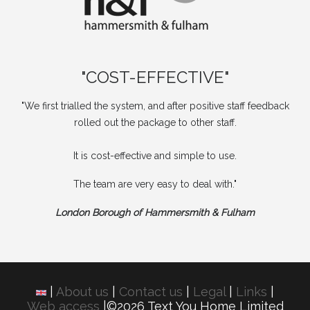
"COST-EFFECTIVE"
"We first trialled the system, and after positive staff feedback
rolled out the package to other staff.
It is cost-effective and simple to use.
The team are very easy to deal with."
London Borough of Hammersmith & Fulham
|
About us
|
Contact us
|
Legal
|
Links
|
Web access
|©2026 Text You Home Limited