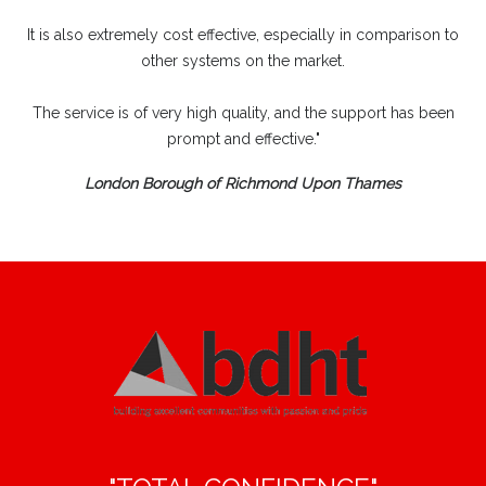
It is also extremely cost effective, especially in comparison to
other systems on the market.
The service is of very high quality, and the support has been
prompt and effective."
London Borough of Richmond Upon Thames