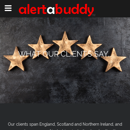
WHAT OUR CLIENTS SAY...
Our clients span England, Scotland and Northern Ireland, and