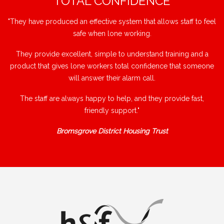
"TOTAL CONFIDENCE"
"They have produced an effective system that allows staff to feel
safe when lone working.
They provide excellent, simple to understand training and a
product that gives lone workers total confidence that someone
will answer their alarm call.
The staff are always happy to help, and they provide fast,
friendly support."
Bromsgrove District Housing Trust