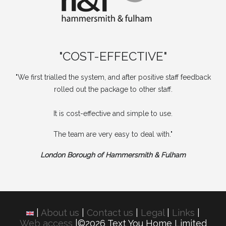
"COST-EFFECTIVE"
"We first trialled the system, and after positive staff feedback
rolled out the package to other staff.
It is cost-effective and simple to use.
The team are very easy to deal with."
London Borough of Hammersmith & Fulham
|
About us
|
Contact us
|
Legal
|
Links
|
Web access
|©2026 Text You Home Limited