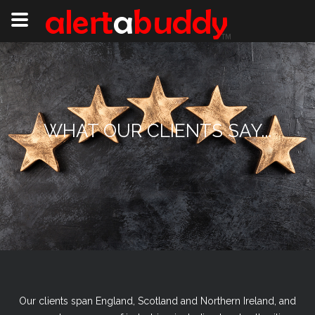
WHAT OUR CLIENTS SAY...
Our clients span England, Scotland and Northern Ireland, and