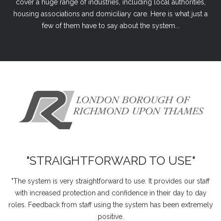
cover a huge range of industries, including local authorities,
housing associations and domiciliary care. Here is what just a
few of them have to say about the system...
"STRAIGHTFORWARD TO USE"
"The system is very straightforward to use. It provides our staff
with increased protection and confidence in their day to day
roles. Feedback from staff using the system has been extremely
positive.