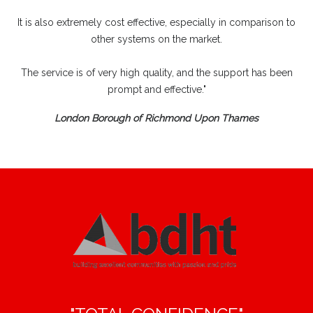
It is also extremely cost effective, especially in comparison to
other systems on the market.
The service is of very high quality, and the support has been
prompt and effective."
London Borough of Richmond Upon Thames