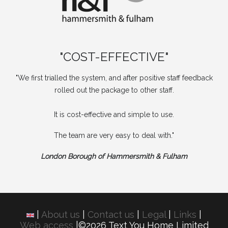
"COST-EFFECTIVE"
"We first trialled the system, and after positive staff feedback
rolled out the package to other staff.
It is cost-effective and simple to use.
The team are very easy to deal with."
London Borough of Hammersmith & Fulham
|
About us
|
Contact us
|
Legal
|
Links
|
Web access
|©2026 Text You Home Limited