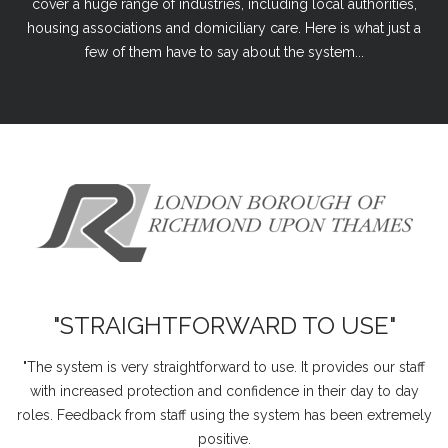
cover a huge range of industries, including local authorities,
housing associations and domiciliary care. Here is what just a
few of them have to say about the system...
"STRAIGHTFORWARD TO USE"
"The system is very straightforward to use. It provides our staff
with increased protection and confidence in their day to day
roles. Feedback from staff using the system has been extremely
positive.