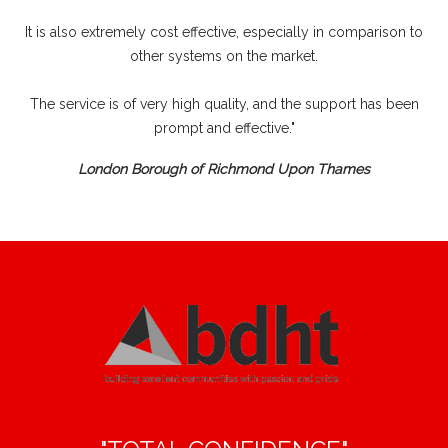
It is also extremely cost effective, especially in comparison to
other systems on the market.
The service is of very high quality, and the support has been
prompt and effective."
London Borough of Richmond Upon Thames