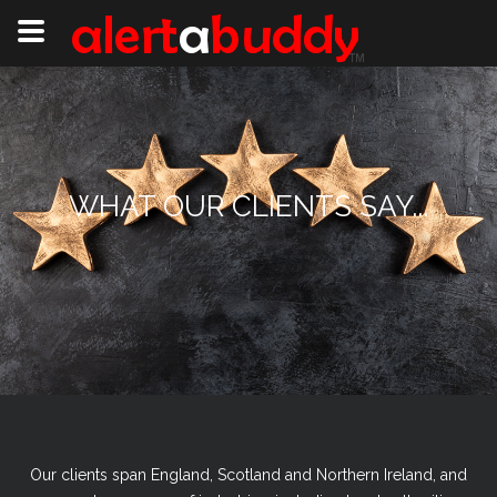
WHAT OUR CLIENTS SAY...
Our clients span England, Scotland and Northern Ireland, and