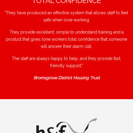
"TOTAL CONFIDENCE"
"They have produced an effective system that allows staff to feel
safe when lone working.
They provide excellent, simple to understand training and a
product that gives lone workers total confidence that someone
will answer their alarm call.
The staff are always happy to help, and they provide fast,
friendly support."
Bromsgrove District Housing Trust