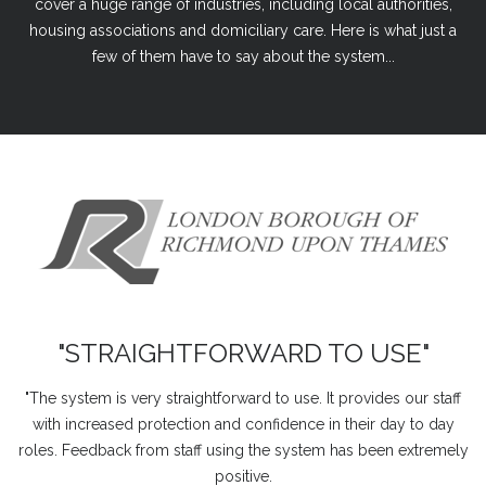
cover a huge range of industries, including local authorities,
housing associations and domiciliary care. Here is what just a
few of them have to say about the system...
"STRAIGHTFORWARD TO USE"
"The system is very straightforward to use. It provides our staff
with increased protection and confidence in their day to day
roles. Feedback from staff using the system has been extremely
positive.