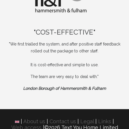
"COST-EFFECTIVE"
"We first trialled the system, and after positive staff feedback
rolled out the package to other staff.
It is cost-effective and simple to use.
The team are very easy to deal with."
London Borough of Hammersmith & Fulham
|
About us
|
Contact us
|
Legal
|
Links
|
Web access
|©2026 Text You Home Limited