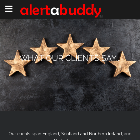
WHAT OUR CLIENTS SAY...
Our clients span England, Scotland and Northern Ireland, and