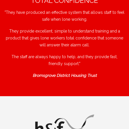
"TOTAL CONFIDENCE"
"They have produced an effective system that allows staff to feel
safe when lone working.
They provide excellent, simple to understand training and a
product that gives lone workers total confidence that someone
will answer their alarm call.
The staff are always happy to help, and they provide fast,
friendly support."
Bromsgrove District Housing Trust