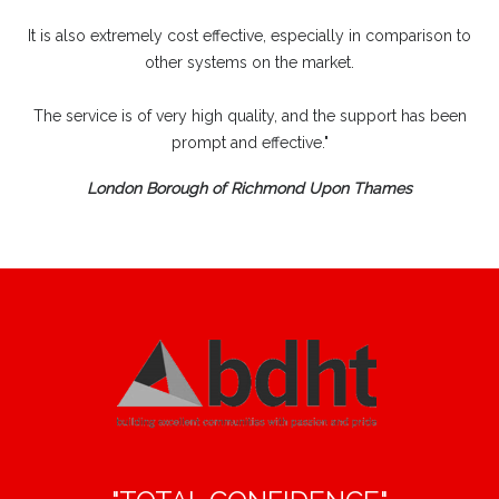
It is also extremely cost effective, especially in comparison to
other systems on the market.
The service is of very high quality, and the support has been
prompt and effective."
London Borough of Richmond Upon Thames