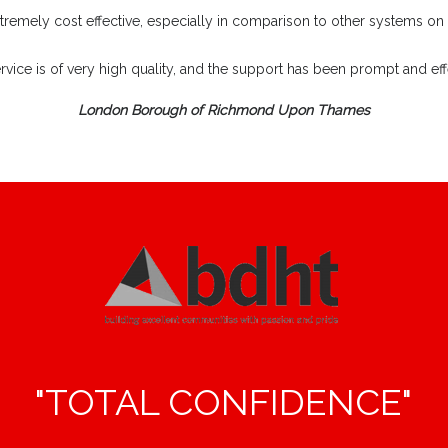
extremely cost effective, especially in comparison to other systems on
rvice is of very high quality, and the support has been prompt and effe
London Borough of Richmond Upon Thames
"TOTAL CONFIDENCE"