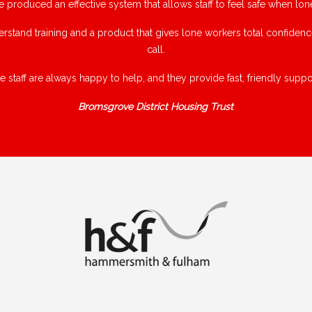
e produced an effective system that allows staff to feel safe when lon
rstand training and a product that gives lone workers total confiden
call.
e staff are always happy to help, and they provide fast, friendly suppor
Bromsgrove District Housing Trust