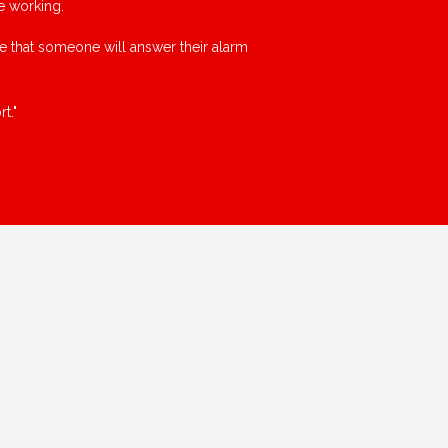
e working.
ce that someone will answer their alarm
t."