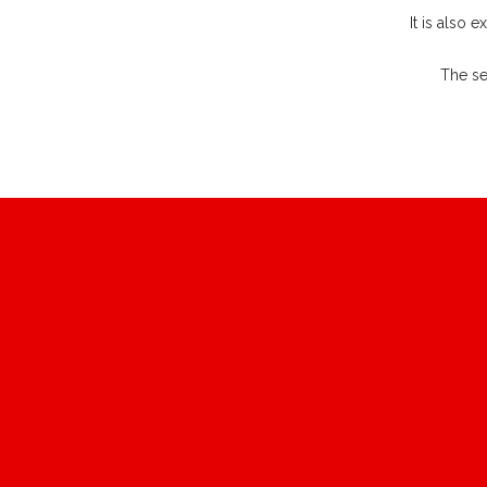
It is also 
The se