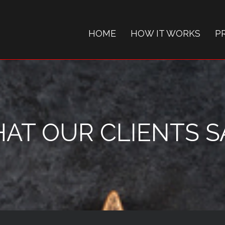
HOME
HOW IT WORKS
P
AT OUR CLIENTS SAY