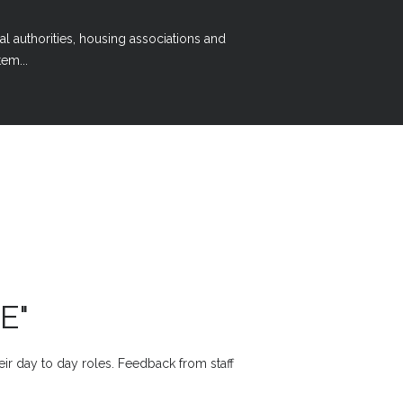
al authorities, housing associations and
em...
E"
heir day to day roles. Feedback from staff