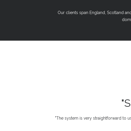
Our clients span England, Scotland and 
domi
"
"The system is very straightforward to us