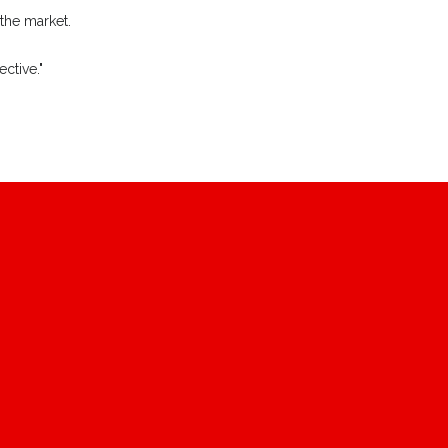
 the market.
ctive."