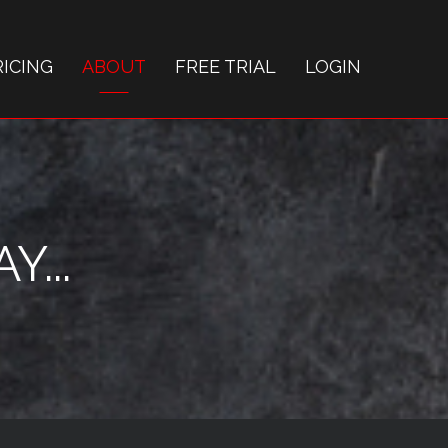
RICING
ABOUT
FREE TRIAL
LOGIN
...