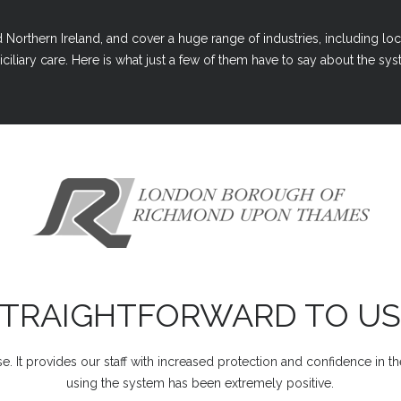
Northern Ireland, and cover a huge range of industries, including loc
ciliary care. Here is what just a few of them have to say about the syst
STRAIGHTFORWARD TO US
e. It provides our staff with increased protection and confidence in t
using the system has been extremely positive.