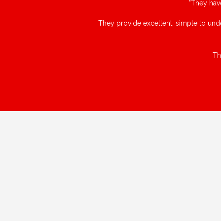
"They hav
They provide excellent, simple to unde
Th