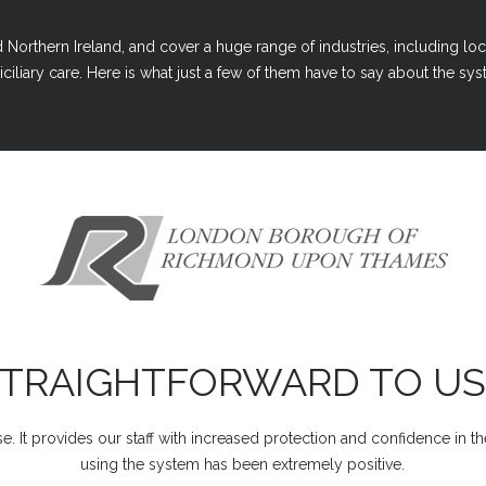
Northern Ireland, and cover a huge range of industries, including loc
ciliary care. Here is what just a few of them have to say about the syst
STRAIGHTFORWARD TO US
e. It provides our staff with increased protection and confidence in t
using the system has been extremely positive.