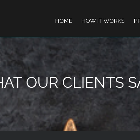
HOME
HOW IT WORKS
P
AT OUR CLIENTS SAY