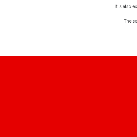
It is also 
The se