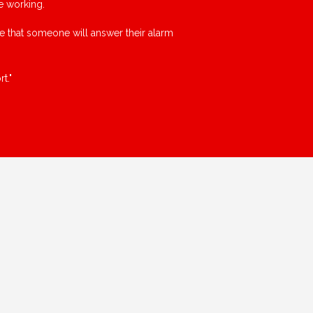
e working.
ce that someone will answer their alarm
t."