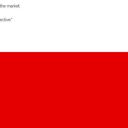
 the market.
ctive."