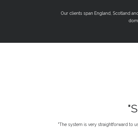
Our clients span England, Scotland and 
domi
"
"The system is very straightforward to us