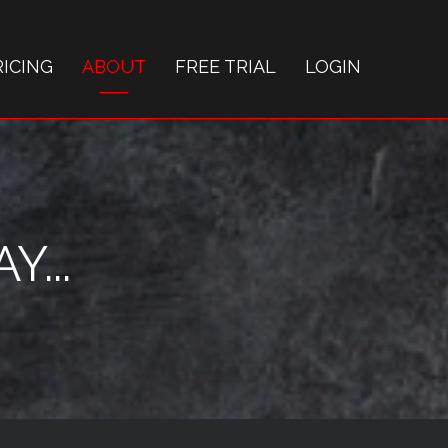
RICING
ABOUT
FREE TRIAL
LOGIN
...