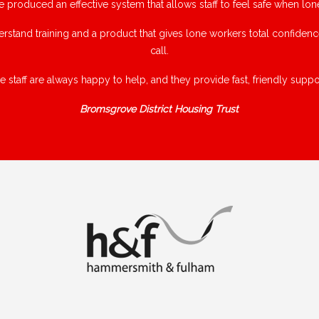
e produced an effective system that allows staff to feel safe when lon
rstand training and a product that gives lone workers total confiden
call.
e staff are always happy to help, and they provide fast, friendly suppor
Bromsgrove District Housing Trust