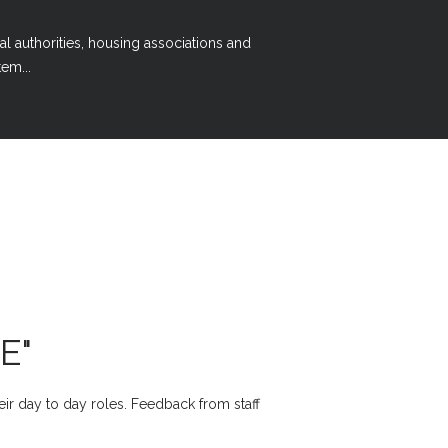
al authorities, housing associations and
em...
E"
heir day to day roles. Feedback from staff