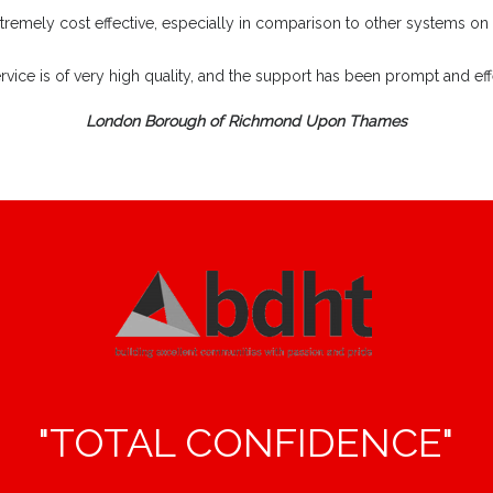
extremely cost effective, especially in comparison to other systems on
rvice is of very high quality, and the support has been prompt and effe
London Borough of Richmond Upon Thames
"TOTAL CONFIDENCE"