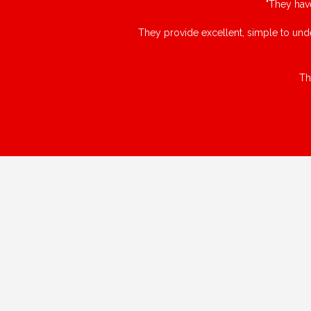
"They hav
They provide excellent, simple to unde
Th