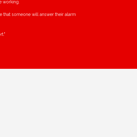
e working.
ce that someone will answer their alarm
t."