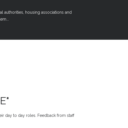
al authorities, housing associations and
em...
E"
heir day to day roles. Feedback from staff