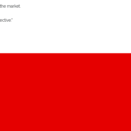
 the market.
ctive."