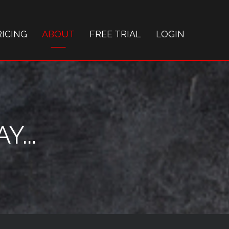
RICING
ABOUT
FREE TRIAL
LOGIN
...