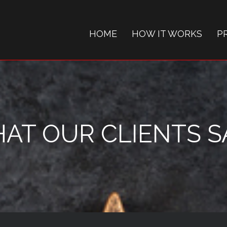
HOME
HOW IT WORKS
P
AT OUR CLIENTS SAY