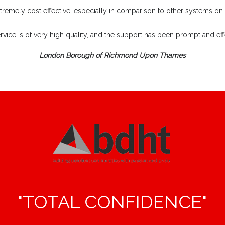
extremely cost effective, especially in comparison to other systems on
rvice is of very high quality, and the support has been prompt and effe
London Borough of Richmond Upon Thames
"TOTAL CONFIDENCE"