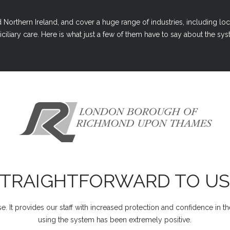
Northern Ireland, and cover a huge range of industries, including loc
ciliary care. Here is what just a few of them have to say about the syst
STRAIGHTFORWARD TO US
e. It provides our staff with increased protection and confidence in t
using the system has been extremely positive.