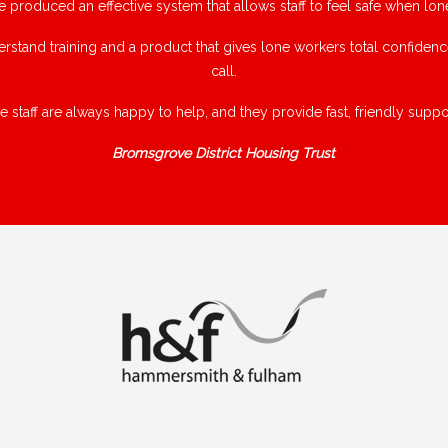
e produced an effective system that allows staff to feel safe when lon
rstand training and a product that gives lone workers total confiden
call.
e staff are always happy to help, and they provide fast, friendly suppor
Bromsgrove District Housing Trust