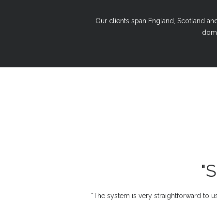
Our clients span England, Scotland and 
domi
"
"The system is very straightforward to us