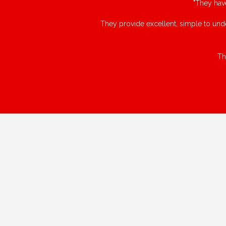
"They hav
They provide excellent, simple to unde
Th