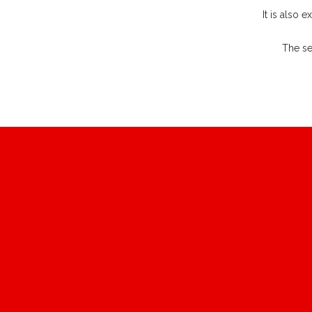
It is also 
The se