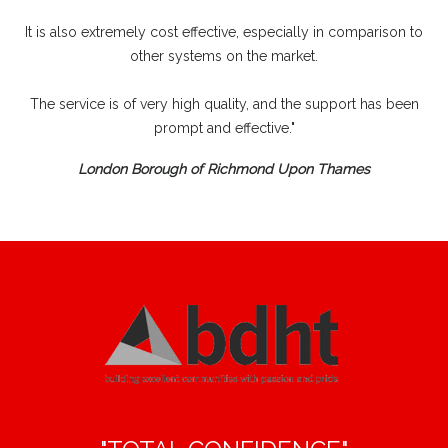
It is also extremely cost effective, especially in comparison to
other systems on the market.
The service is of very high quality, and the support has been
prompt and effective."
London Borough of Richmond Upon Thames