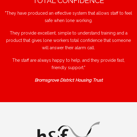
"TOTAL CONFIDENCE"
"They have produced an effective system that allows staff to feel
safe when lone working.
They provide excellent, simple to understand training and a
product that gives lone workers total confidence that someone
will answer their alarm call.
The staff are always happy to help, and they provide fast,
friendly support."
Bromsgrove District Housing Trust