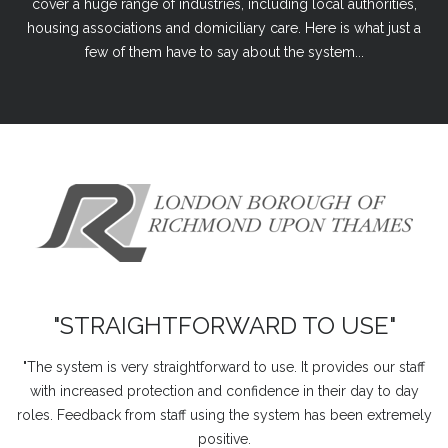
cover a huge range of industries, including local authorities,
housing associations and domiciliary care. Here is what just a
few of them have to say about the system...
"STRAIGHTFORWARD TO USE"
"The system is very straightforward to use. It provides our staff
with increased protection and confidence in their day to day
roles. Feedback from staff using the system has been extremely
positive.