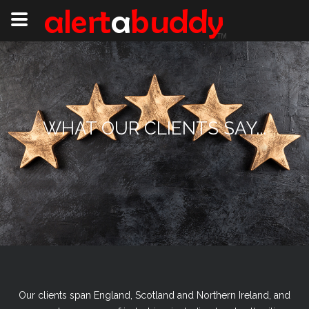
WHAT OUR CLIENTS SAY...
Our clients span England, Scotland and Northern Ireland, and