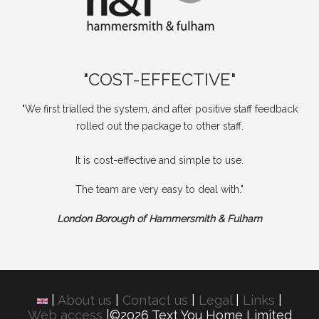
"COST-EFFECTIVE"
"We first trialled the system, and after positive staff feedback
rolled out the package to other staff.
It is cost-effective and simple to use.
The team are very easy to deal with."
London Borough of Hammersmith & Fulham
|
About us
|
Contact us
|
Legal
|
Links
|
Web access
|©2026 Text You Home Limited