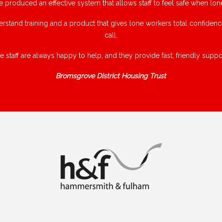
e produced an effective system that allows staff to feel safe when lon
rstand training and a product that gives lone workers total confiden
call.
e staff are always happy to help, and they provide fast, friendly suppor
Bromsgrove District Housing Trust