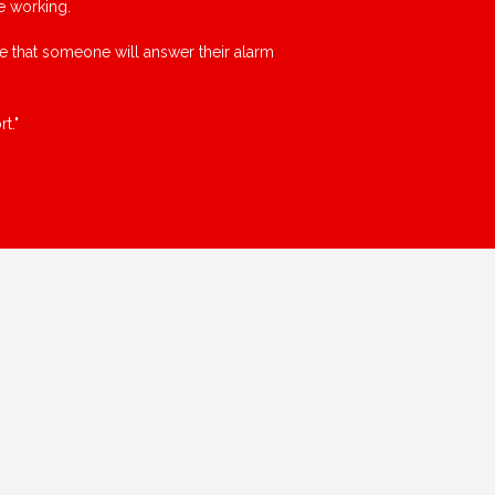
e working.
ce that someone will answer their alarm
t."