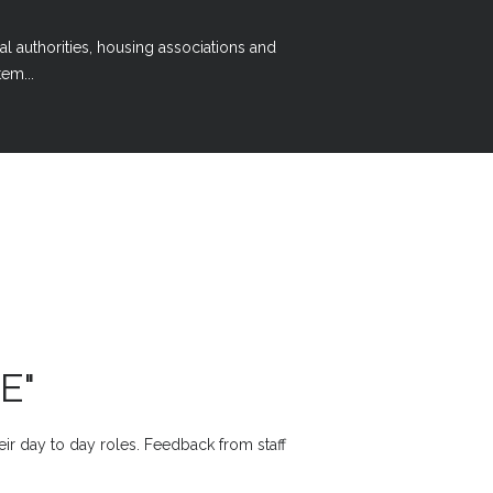
al authorities, housing associations and
em...
E"
heir day to day roles. Feedback from staff