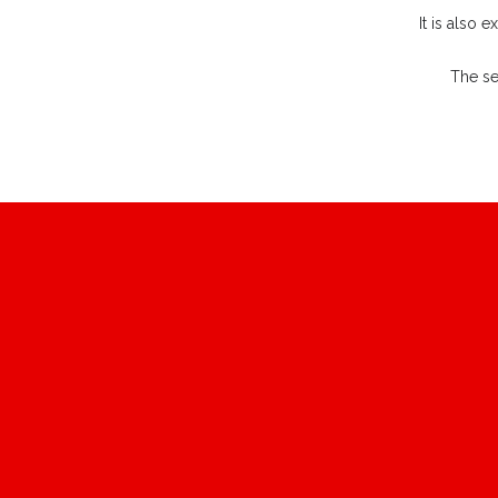
It is also 
The se