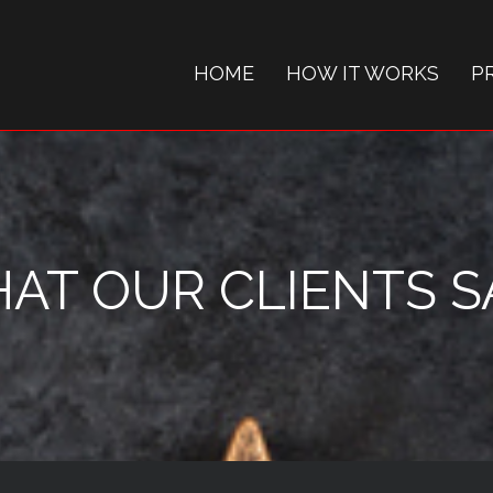
HOME
HOW IT WORKS
P
AT OUR CLIENTS SAY