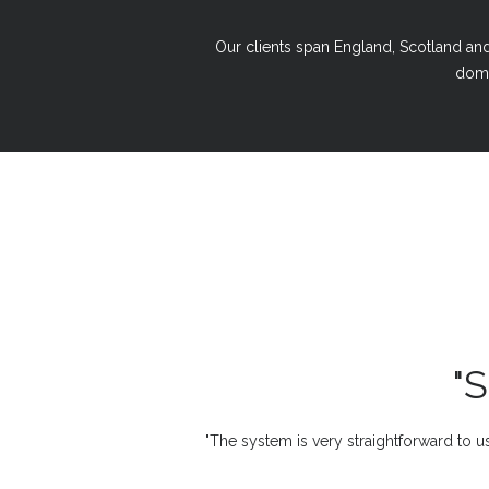
Our clients span England, Scotland and 
domi
"
"The system is very straightforward to us