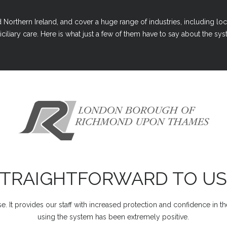
Northern Ireland, and cover a huge range of industries, including loc
ciliary care. Here is what just a few of them have to say about the syst
STRAIGHTFORWARD TO US
e. It provides our staff with increased protection and confidence in t
using the system has been extremely positive.