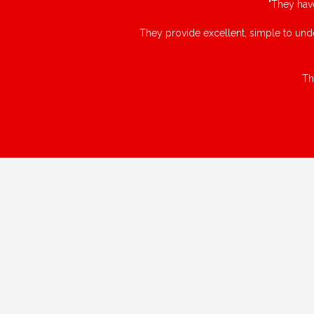
"They hav
They provide excellent, simple to unde
Th