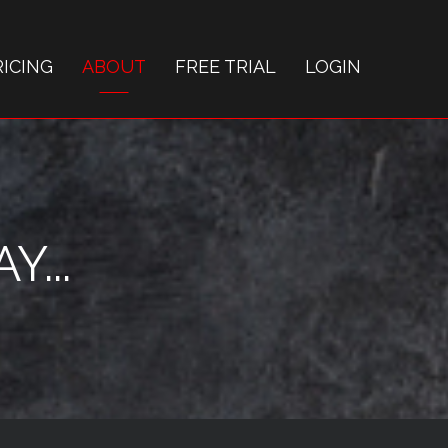
RICING
ABOUT
FREE TRIAL
LOGIN
...