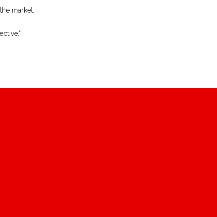
 the market.
ctive."