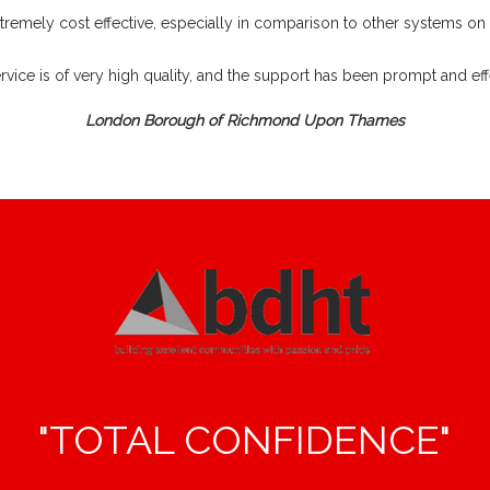
extremely cost effective, especially in comparison to other systems on
rvice is of very high quality, and the support has been prompt and effe
London Borough of Richmond Upon Thames
"TOTAL CONFIDENCE"