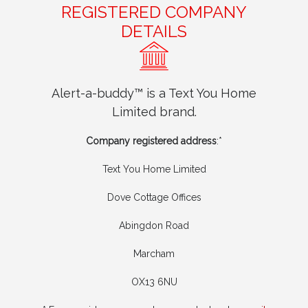
REGISTERED COMPANY
DETAILS
Alert-a-buddy™ is a Text You Home
Limited brand.
Company registered address
:*
Text You Home Limited
Dove Cottage Offices
Abingdon Road
Marcham
OX13 6NU