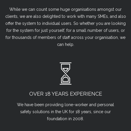
While we can count some huge organisations amongst our
clients, we are also delighted to work with many SMEs, and also
offer the system to individual users. So whether you are looking
for the system for just yourself, for a small number of users, or
for thousands of members of staff across your organisation, we
can help.
OVER 18 YEARS EXPERIENCE
We have been providing lone-worker and personal
safety solutions in the UK for 18 years, since our
foundation in 2008.