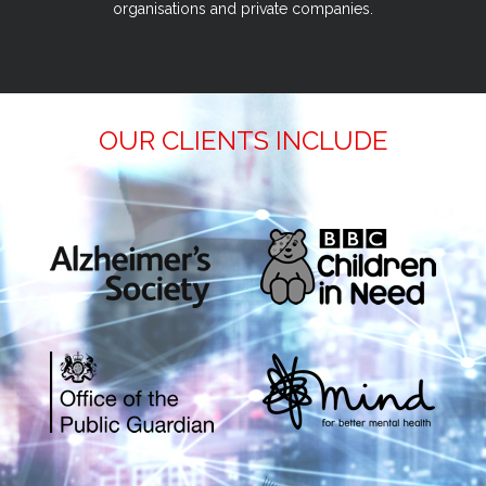
organisations and private companies.
OUR CLIENTS INCLUDE