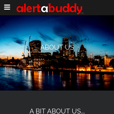
ABOUT US
A BIT ABOUT US...