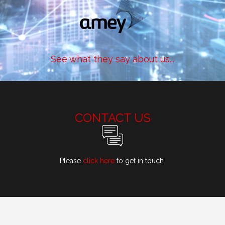
See what they say about us...
CONTACT US
Please
click here
to get in touch.