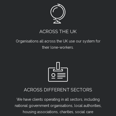
ACROSS THE UK
Organisations all across the UK use our system for
their lone-workers.
ACROSS DIFFERENT SECTORS
We have clients operating in all sectors, including
national government organisations, local authorities,
housing associations, charities, social care