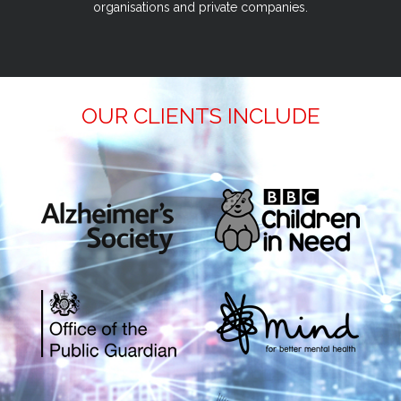
organisations and private companies.
OUR CLIENTS INCLUDE