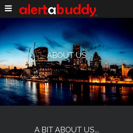
ABOUT US
A BIT ABOUT US...