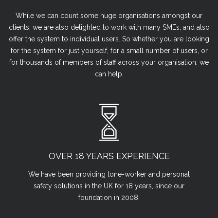
While we can count some huge organisations amongst our
clients, we are also delighted to work with many SMEs, and also
offer the system to individual users. So whether you are looking
for the system for just yourself, for a small number of users, or
for thousands of members of staff across your organisation, we
can help.
OVER 18 YEARS EXPERIENCE
We have been providing lone-worker and personal
safety solutions in the UK for 18 years, since our
foundation in 2008.