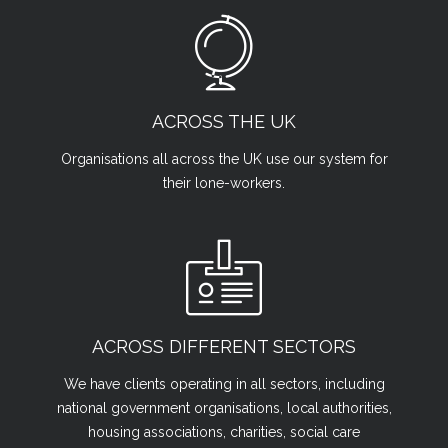
ACROSS THE UK
Organisations all across the UK use our system for
their lone-workers.
ACROSS DIFFERENT SECTORS
We have clients operating in all sectors, including
national government organisations, local authorities,
housing associations, charities, social care