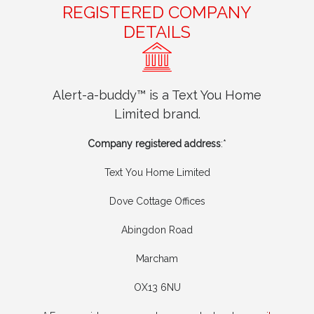
REGISTERED COMPANY
DETAILS
Alert-a-buddy™ is a Text You Home
Limited brand.
Company registered address
:*
Text You Home Limited
Dove Cottage Offices
Abingdon Road
Marcham
OX13 6NU