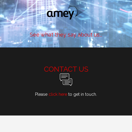
See what they say about us...
CONTACT US
Please
click here
to get in touch.