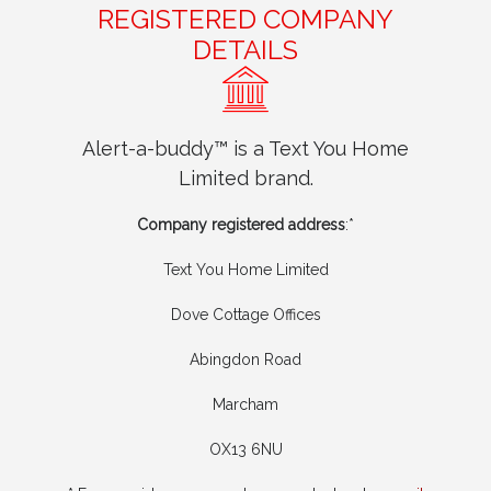
REGISTERED COMPANY
DETAILS
Alert-a-buddy™ is a Text You Home
Limited brand.
Company registered address
:*
Text You Home Limited
Dove Cottage Offices
Abingdon Road
Marcham
OX13 6NU