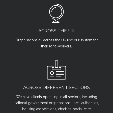
ACROSS THE UK
Organisations all across the UK use our system for
their lone-workers.
ACROSS DIFFERENT SECTORS
We have clients operating in all sectors, including
national government organisations, local authorities,
housing associations, charities, social care