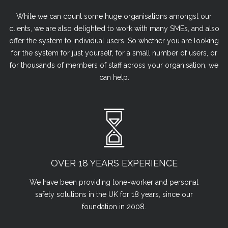
While we can count some huge organisations amongst our
clients, we are also delighted to work with many SMEs, and also
offer the system to individual users. So whether you are looking
for the system for just yourself, for a small number of users, or
for thousands of members of staff across your organisation, we
can help.
OVER 18 YEARS EXPERIENCE
We have been providing lone-worker and personal
safety solutions in the UK for 18 years, since our
foundation in 2008.