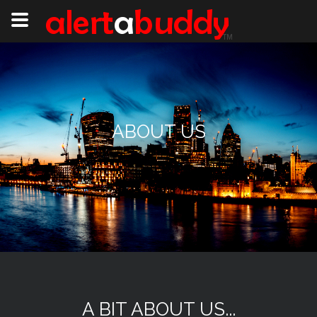
ABOUT US
A BIT ABOUT US...