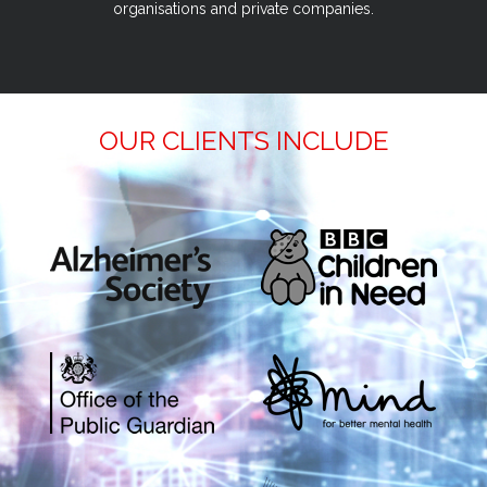
organisations and private companies.
OUR CLIENTS INCLUDE