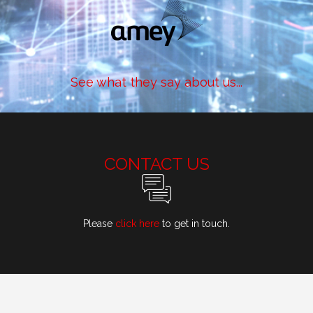
See what they say about us...
CONTACT US
Please
click here
to get in touch.