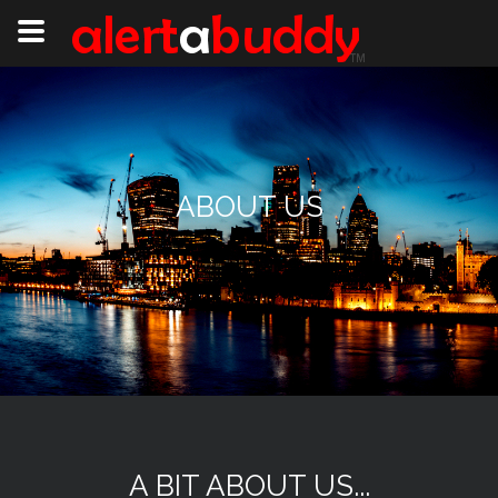
ABOUT US
A BIT ABOUT US...