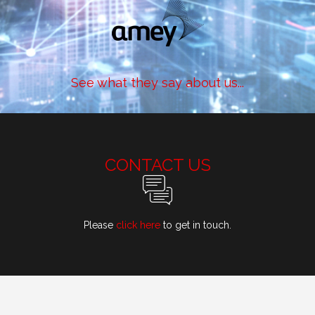
See what they say about us...
CONTACT US
Please
click here
to get in touch.