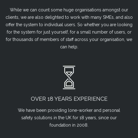
While we can count some huge organisations amongst our
clients, we are also delighted to work with many SMEs, and also
offer the system to individual users. So whether you are looking
for the system for just yourself, for a small number of users, or
for thousands of members of staff across your organisation, we
can help.
OVER 18 YEARS EXPERIENCE
We have been providing lone-worker and personal
safety solutions in the UK for 18 years, since our
foundation in 2008.