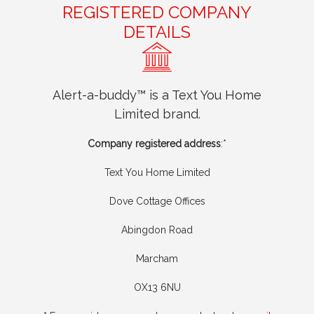
REGISTERED COMPANY
DETAILS
Alert-a-buddy™ is a Text You Home
Limited brand.
Company registered address
:*
Text You Home Limited
Dove Cottage Offices
Abingdon Road
Marcham
OX13 6NU