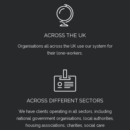
ACROSS THE UK
Organisations all across the UK use our system for
their lone-workers.
ACROSS DIFFERENT SECTORS
We have clients operating in all sectors, including
national government organisations, local authorities,
housing associations, charities, social care