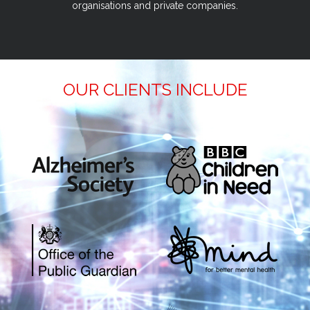
organisations and private companies.
OUR CLIENTS INCLUDE