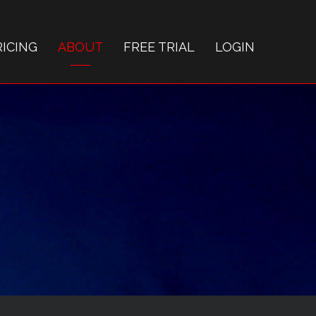
RICING
ABOUT
FREE TRIAL
LOGIN