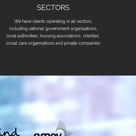
SECTORS
We have clients operating in all sectors,
including national government organisations,
local authorities, housing associations, charities,
social care organisations and private companies.