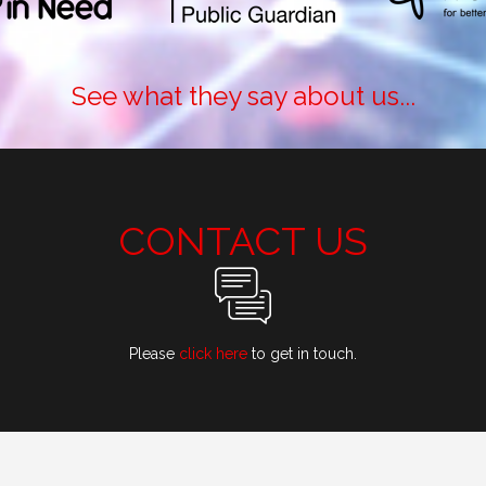
See what they say about us...
CONTACT US
Please
click here
to get in touch.