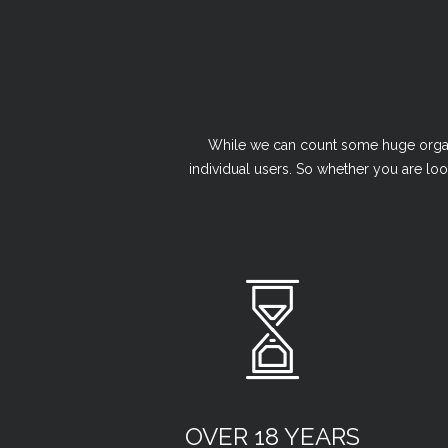
While we can count some huge organi
individual users. So whether you are loo
OVER 18 YEARS