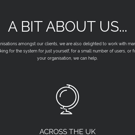
A BIT ABOUT US...
sations amongst our clients, we are also delighted to work with man
king for the system for just yourself, for a small number of users, or
your organisation, we can help.
ACROSS THE UK