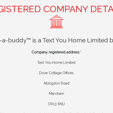
GISTERED COMPANY DETA
t-a-buddy™ is a Text You Home Limited b
Company registered address
:*
Text You Home Limited
Dove Cottage Offices
Abingdon Road
Marcham
OX13 6NU