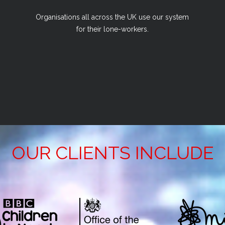
Organisations all across the UK use our system
for their lone-workers.
OUR CLIENTS INCLUDE