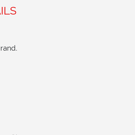
ILS
rand.