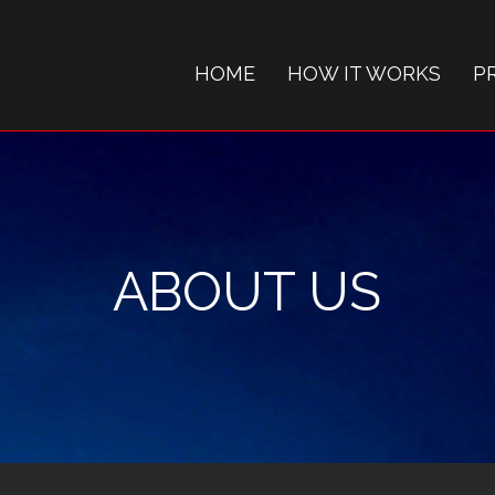
HOME
HOW IT WORKS
P
ABOUT US