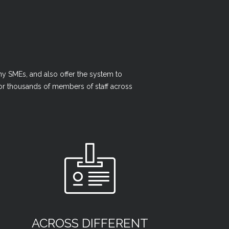
y SMEs, and also offer the system to
 for thousands of members of staff across
ACROSS DIFFERENT