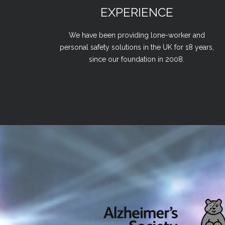
EXPERIENCE
We have been providing lone-worker and
personal safety solutions in the UK for 18 years,
since our foundation in 2008.