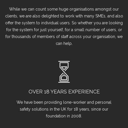
While we can count some huge organisations amongst our
clients, we are also delighted to work with many SMEs, and also
offer the system to individual users. So whether you are looking
for the system for just yourself, for a small number of users, or
for thousands of members of staff across your organisation, we
can help.
OVER 18 YEARS EXPERIENCE
We have been providing lone-worker and personal
safety solutions in the UK for 18 years, since our
foundation in 2008.