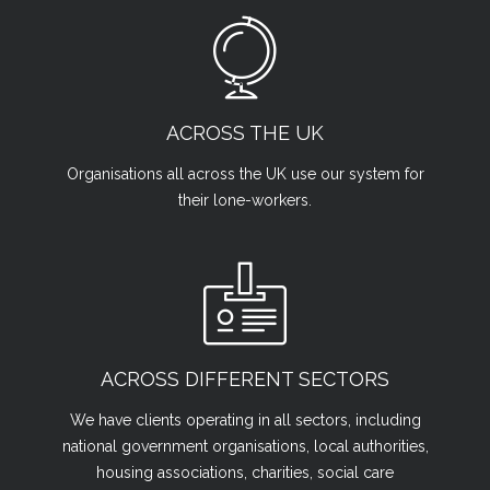
ACROSS THE UK
Organisations all across the UK use our system for
their lone-workers.
ACROSS DIFFERENT SECTORS
We have clients operating in all sectors, including
national government organisations, local authorities,
housing associations, charities, social care