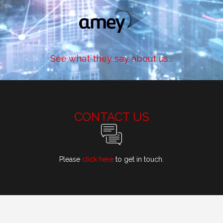
See what they say about us...
CONTACT US
Please
click here
to get in touch.