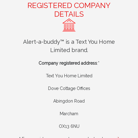
REGISTERED COMPANY
DETAILS
Alert-a-buddy™ is a Text You Home
Limited brand.
Company registered address
:*
Text You Home Limited
Dove Cottage Offices
Abingdon Road
Marcham
OX13 6NU