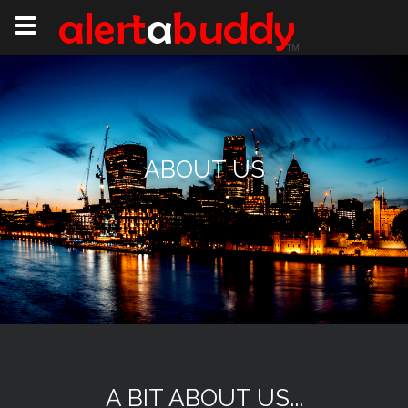
ABOUT US
A BIT ABOUT US...