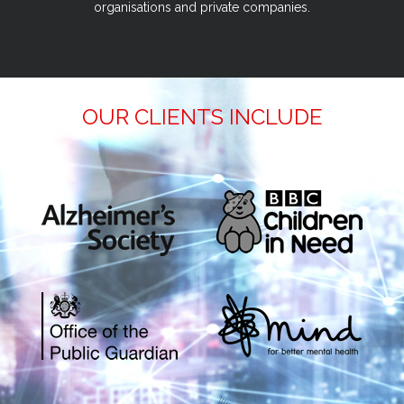
organisations and private companies.
OUR CLIENTS INCLUDE