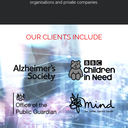
organisations and private companies.
OUR CLIENTS INCLUDE