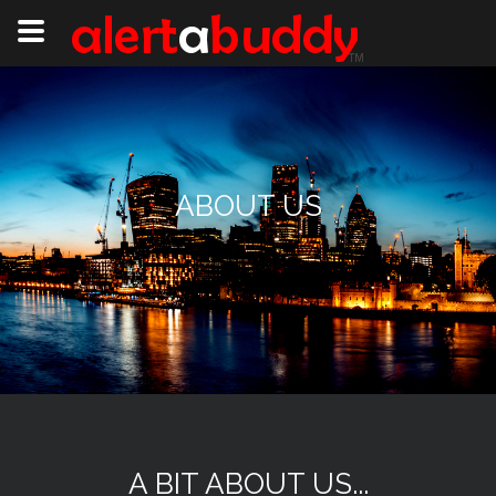
ABOUT US
A BIT ABOUT US...