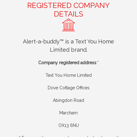
REGISTERED COMPANY
DETAILS
Alert-a-buddy™ is a Text You Home
Limited brand.
Company registered address
:*
Text You Home Limited
Dove Cottage Offices
Abingdon Road
Marcham
OX13 6NU