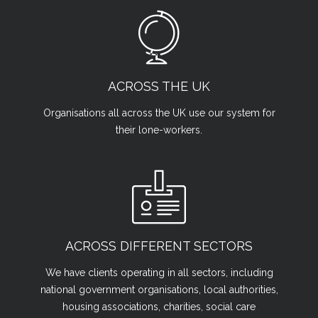
ACROSS THE UK
Organisations all across the UK use our system for
their lone-workers.
ACROSS DIFFERENT SECTORS
We have clients operating in all sectors, including
national government organisations, local authorities,
housing associations, charities, social care