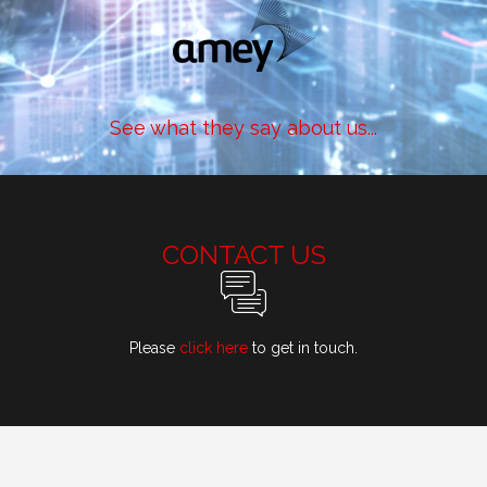
See what they say about us...
CONTACT US
Please
click here
to get in touch.