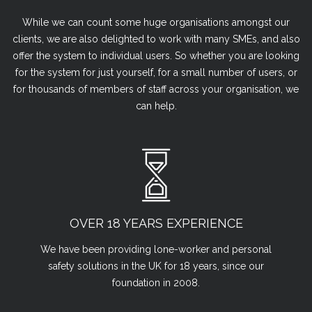
While we can count some huge organisations amongst our
clients, we are also delighted to work with many SMEs, and also
offer the system to individual users. So whether you are looking
for the system for just yourself, for a small number of users, or
for thousands of members of staff across your organisation, we
can help.
OVER 18 YEARS EXPERIENCE
We have been providing lone-worker and personal
safety solutions in the UK for 18 years, since our
foundation in 2008.