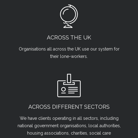
ACROSS THE UK
Organisations all across the UK use our system for
their lone-workers.
ACROSS DIFFERENT SECTORS
We have clients operating in all sectors, including
national government organisations, local authorities,
housing associations, charities, social care