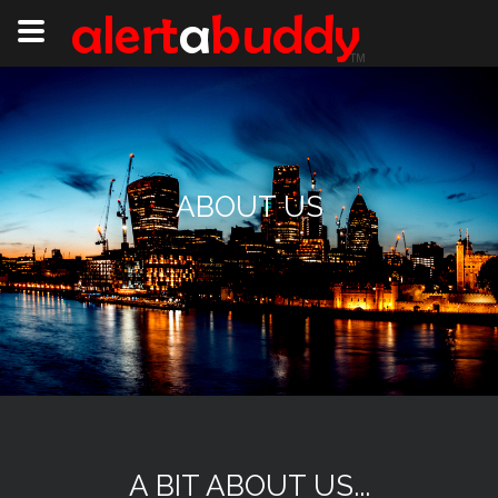
ABOUT US
A BIT ABOUT US...