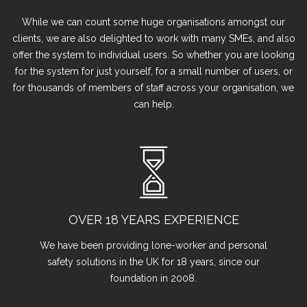
While we can count some huge organisations amongst our
clients, we are also delighted to work with many SMEs, and also
offer the system to individual users. So whether you are looking
for the system for just yourself, for a small number of users, or
for thousands of members of staff across your organisation, we
can help.
OVER 18 YEARS EXPERIENCE
We have been providing lone-worker and personal
safety solutions in the UK for 18 years, since our
foundation in 2008.