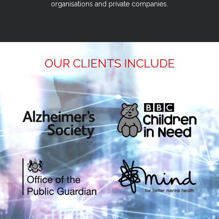
organisations and private companies.
OUR CLIENTS INCLUDE