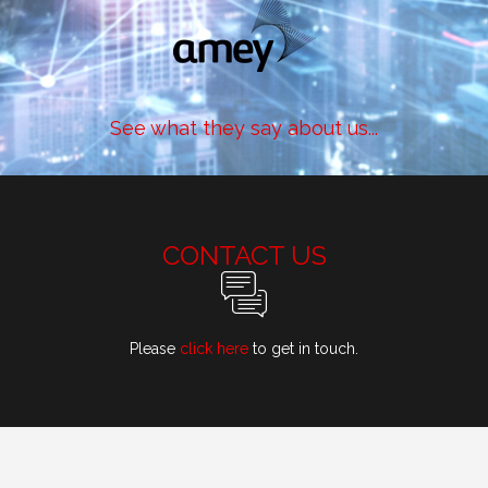
See what they say about us...
CONTACT US
Please
click here
to get in touch.