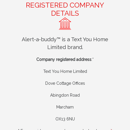
REGISTERED COMPANY
DETAILS
Alert-a-buddy™ is a Text You Home
Limited brand.
Company registered address
:*
Text You Home Limited
Dove Cottage Offices
Abingdon Road
Marcham
OX13 6NU